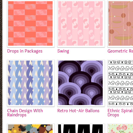
Drops in Packages
Swing
Geometric R
Chain Design With
Retro Hot-Air Ballons
Ethnic Spira
Raindrops
Drops