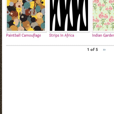
Paintball Camouflage
Strips In Africa
Indian Garde
1 of 5
››