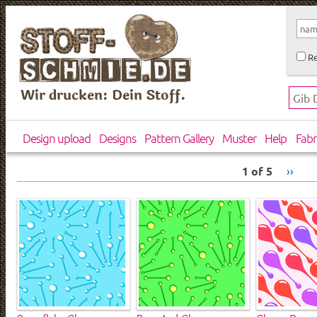
Re
Wir drucken: Dein Stoff.
Design upload
Designs
Pattern Gallery
Muster
Help
Fabr
1 of 5
››