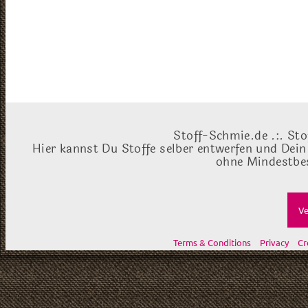
Stoff-Schmie.de .:. Sto
Hier kannst Du Stoffe selber entwerfen und Dein
ohne Mindestbes
Ve
Terms & Conditions
Privacy
Cr