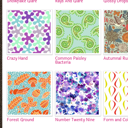
Snowflake Glare
Rays And Glare
Glossy Drop
Crazy Hand
Common Paisley
Autumnal Ru
Bacteria
Forest Ground
Number Twenty Nine
Form and Co