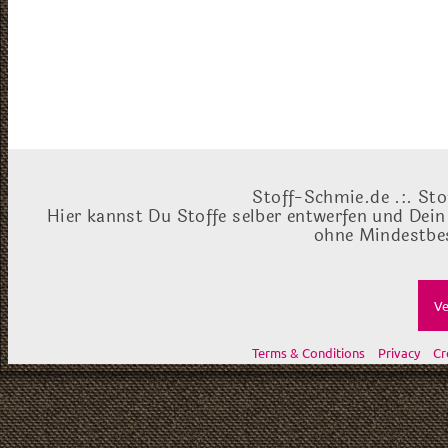
Stoff-Schmie.de .:. Sto
Hier kannst Du Stoffe selber entwerfen und Dein
ohne Mindestbes
Ve
Terms & Conditions
Privacy
Cr