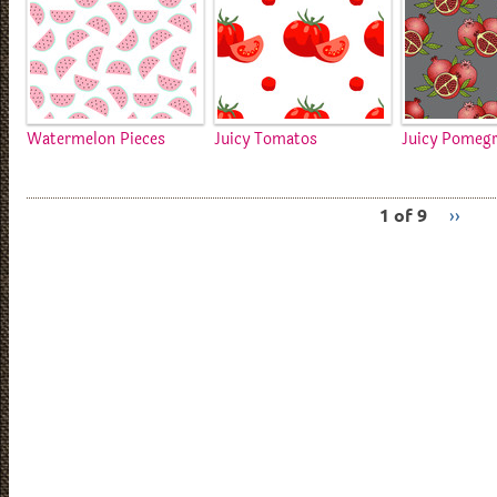
Watermelon Pieces
Juicy Tomatos
Juicy Pomeg
1 of 9
››