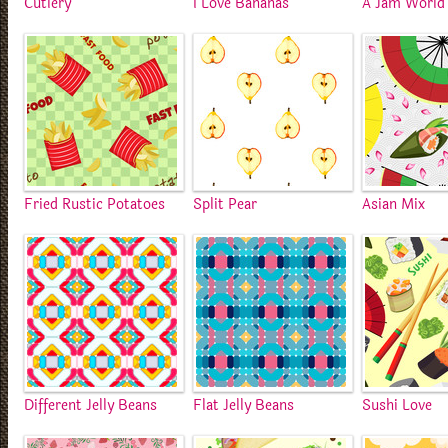
Cutlery
I Love Bananas
A Jam World
Fried Rustic Potatoes
Split Pear
Asian Mix
Different Jelly Beans
Flat Jelly Beans
Sushi Love