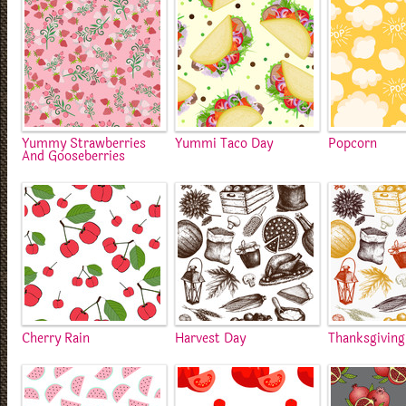
Yummy Strawberries
Yummi Taco Day
Popcorn
And Gooseberries
Cherry Rain
Harvest Day
Thanksgiving