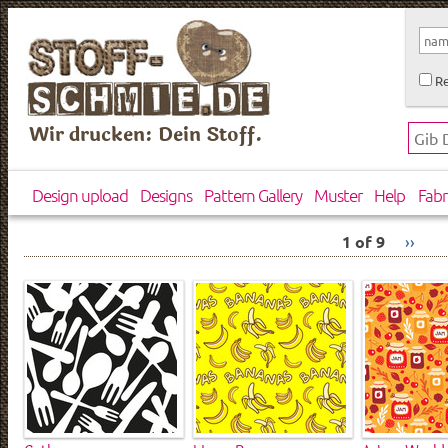
Re
Wir drucken: Dein Stoff.
Design upload
Designs
Pattern Gallery
Muster
Help
Fabr
1 of 9
››