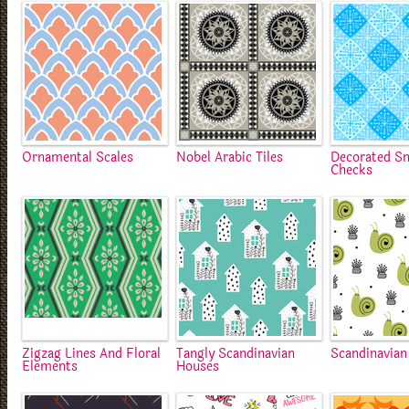
Ornamental Scales
Nobel Arabic Tiles
Decorated S
Checks
Zigzag Lines And Floral
Tangly Scandinavian
Scandinavian
Elements
Houses