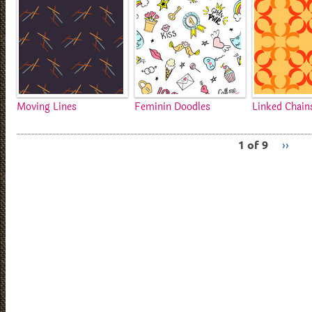
Moving Lines
Feminin Doodles
Linked Chain
1 of 9
››