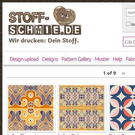
Re
Wir drucken: Dein Stoff.
Design upload
Designs
Pattern Gallery
Muster
Help
Fabr
1 of 9
››