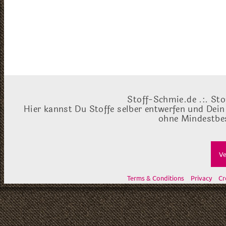
Stoff-Schmie.de .:. Sto
Hier kannst Du Stoffe selber entwerfen und Dein
ohne Mindestbes
Ve
Terms & Conditions
Privacy
Cr