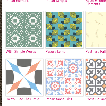
Indian Element
Indian Stripes
Retro Geome
Elements
With Simple Words
Future Lemon
Feathers Fall
Do You See The Circle
Renaissance Tiles
Cross Squar