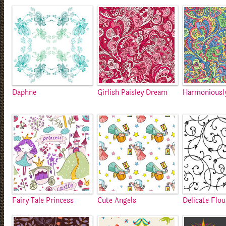
Daphne
Girlish Paisley Dream
Harmoniousl
Fairy Tale Princess
Cute Angels
Delicate Flou