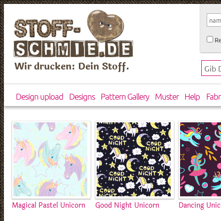
Re
Wir drucken: Dein Stoff.
Design upload
Designs
Pattern Gallery
Muster
Help
Fabr
Magical Pastel Unicorn
Good Night Unicorn
Dancing Unic