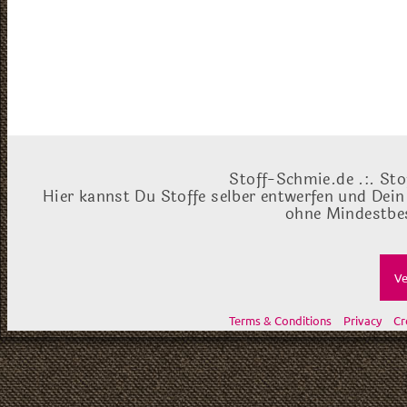
Stoff-Schmie.de .:. Sto
Hier kannst Du Stoffe selber entwerfen und Dein
ohne Mindestbes
Ve
Terms & Conditions
Privacy
Cr