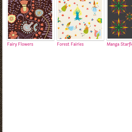
Fairy Flowers
Forest Fairies
Manga Starf