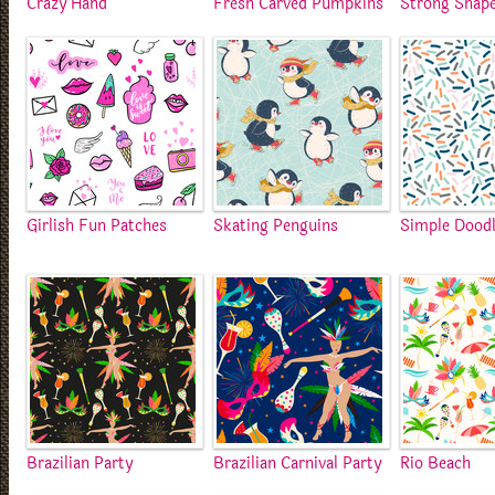
Crazy Hand
Fresh Carved Pumpkins
Strong Shap
Girlish Fun Patches
Skating Penguins
Simple Dood
Brazilian Party
Brazilian Carnival Party
Rio Beach