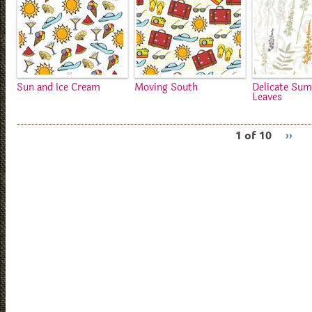
Sun and Ice Cream
Moving South
Delicate Su
Leaves
1 of 10
››