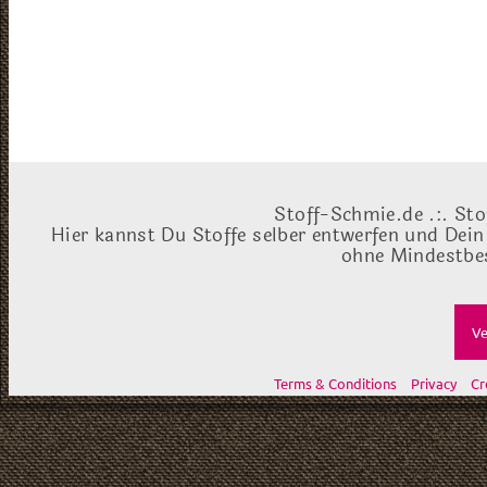
Stoff-Schmie.de .:. Sto
Hier kannst Du Stoffe selber entwerfen und Dein
ohne Mindestbes
Ve
Terms & Conditions
Privacy
Cr