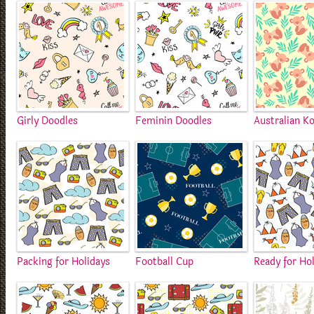
Girly Doodles
Feminin Doodles
Australian Ko
Packing for Holidays
Football Cup
Ready for Ho