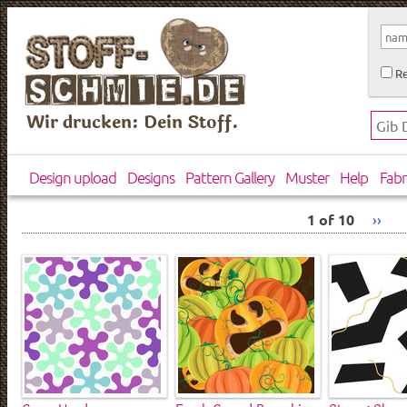
Re
Wir drucken: Dein Stoff.
Design upload
Designs
Pattern Gallery
Muster
Help
Fabr
1 of 10
››