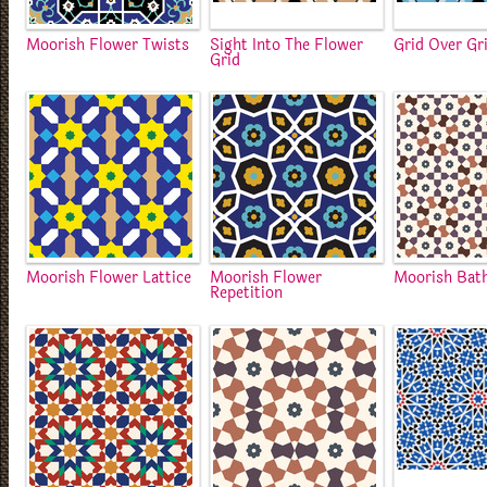
Moorish Flower Twists
Sight Into The Flower
Grid Over Gr
Grid
Moorish Flower Lattice
Moorish Flower
Moorish Bat
Repetition