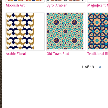
Moorish Art
Syro-Arabian
Magnificent 
Arabic Floral
Old Town Riad
Traditional R
1 of 13
››