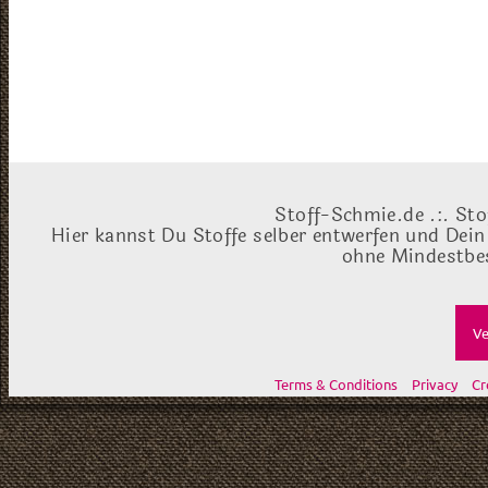
Stoff-Schmie.de .:. Sto
Hier kannst Du Stoffe selber entwerfen und Dein
ohne Mindestbes
Ve
Terms & Conditions
Privacy
Cr