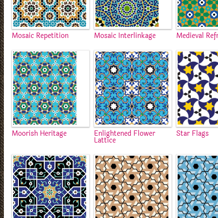
Mosaic Repetition
Mosaic Interlinkage
Medieval Ref
Moorish Heritage
Enlightened Flower
Star Flags
Lattice