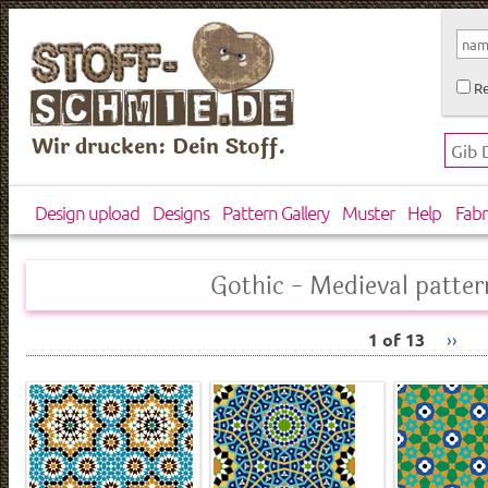
Re
Wir drucken: Dein Stoff.
Design upload
Designs
Pattern Gallery
Muster
Help
Fabr
Gothic - Medieval patter
1 of 13
››