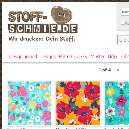
Re
Wir drucken: Dein Stoff.
Design upload
Designs
Pattern Gallery
Muster
Help
Fabr
1 of 4
››