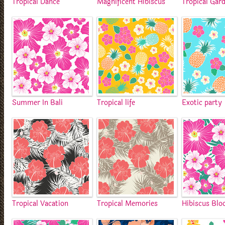
Tropical Dance
Magnificent Hibiscus
Tropical Gar
Summer In Bali
Tropical life
Exotic party
Tropical Vacation
Tropical Memories
Hibiscus Bl