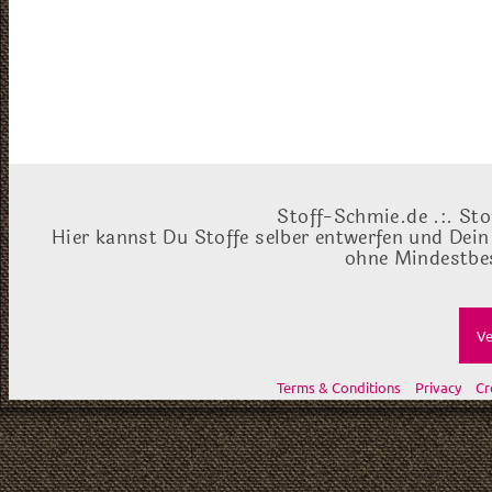
Stoff-Schmie.de .:. Sto
Hier kannst Du Stoffe selber entwerfen und Dein
ohne Mindestbes
Ve
Terms & Conditions
Privacy
Cr