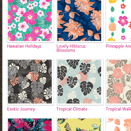
Hawaiian Holidays
Lovely Hibiscus
Pineapple An
Blossoms
Exotic Journey
Tropical Climate
Tropical Wal