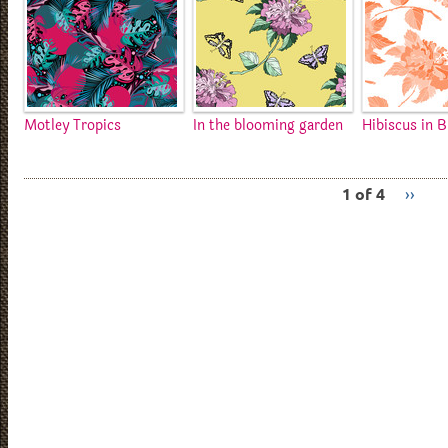
Motley Tropics
In the blooming garden
Hibiscus in 
1 of 4
››