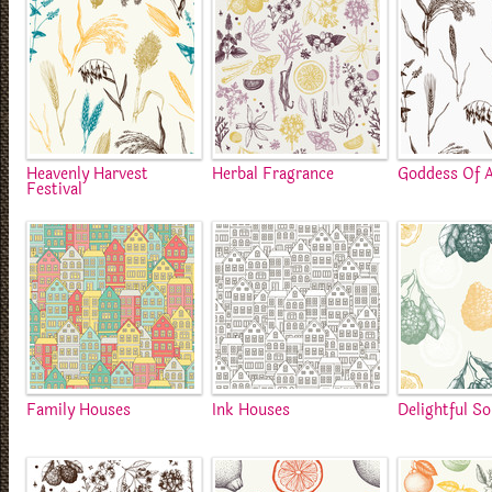
Heavenly Harvest
Herbal Fragrance
Goddess Of A
Festival
Family Houses
Ink Houses
Delightful S