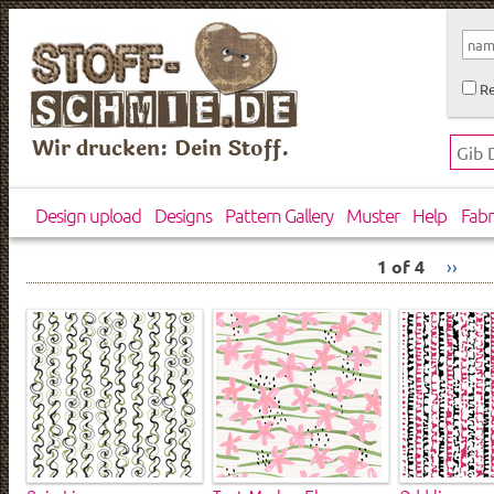
Re
Wir drucken: Dein Stoff.
Design upload
Designs
Pattern Gallery
Muster
Help
Fabr
1 of 4
››