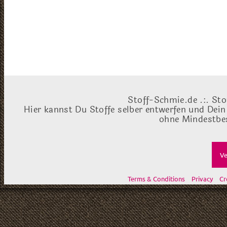
Stoff-Schmie.de .:. Sto
Hier kannst Du Stoffe selber entwerfen und Dein
ohne Mindestbes
Ve
Terms & Conditions
Privacy
Cr