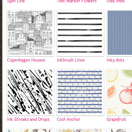
Spin Line
Text Marker Flowers
Odd lines
Copenhagen Houses
Inkbrush Lines
Inky dots
Ink Streaks and Drops
Cool Anchor
Grapefruit