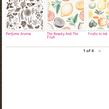
Perfume Aroma
The Beauty And The
Fruits In Ink
Fruit
1 of 4
››