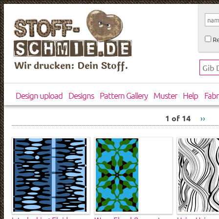
Re
Wir drucken: Dein Stoff.
Design upload
Designs
Pattern Gallery
Muster
Help
Fabr
1 of 14
››