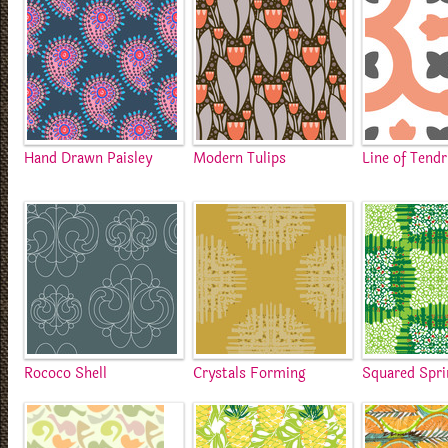
Hand Drawn Paisley
Modern Tulips
Line of Tendr
Rococo Shell
Crystals Forming
Squared Spr