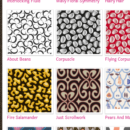
Interlocking Fluid
Wavy Floral Symmetry
Hairy Hair
About Beans
Corpuscle
Flying Corpu
Fire Salamander
Just Scrollwork
Pears And M