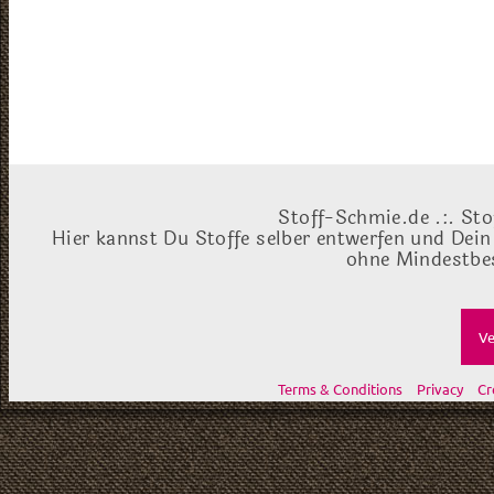
Stoff-Schmie.de .:. Sto
Hier kannst Du Stoffe selber entwerfen und Dein
ohne Mindestbes
Ve
Terms & Conditions
Privacy
Cr