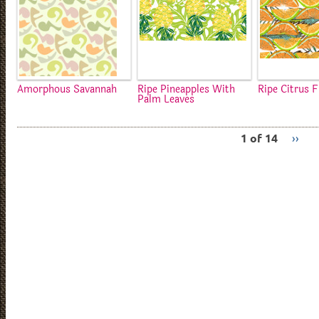
Amorphous Savannah
Ripe Pineapples With
Ripe Citrus F
Palm Leaves
1 of 14
››