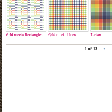
Grid meets Rectangles
Grid meets Lines
Tartan
1 of 13
››