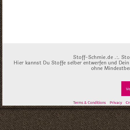
Stoff-Schmie.de .:. Sto
Hier kannst Du Stoffe selber entwerfen und Dein
ohne Mindestbes
Ve
Terms & Conditions
Privacy
Cr