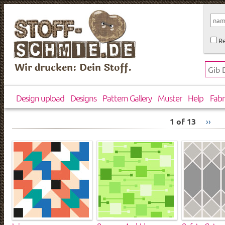
Re
Wir drucken: Dein Stoff.
Design upload
Designs
Pattern Gallery
Muster
Help
Fabr
1 of 13
››