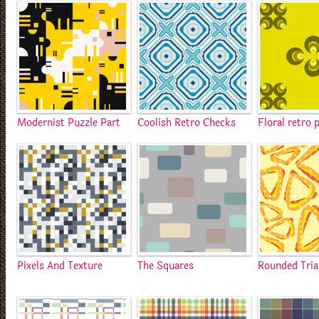
Modernist Puzzle Part
Coolish Retro Checks
Floral retro 
Pixels And Texture
The Squares
Rounded Tria