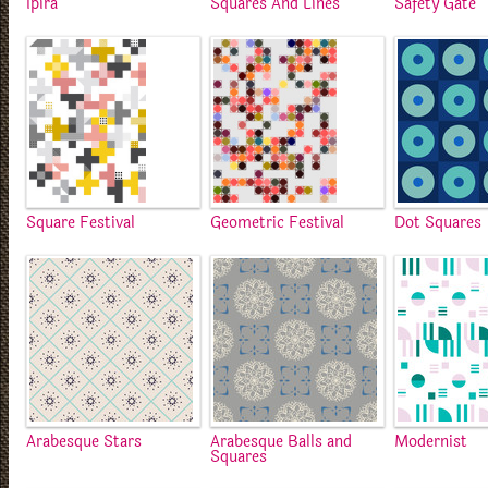
Ipira
Squares And Lines
Safety Gate
Square Festival
Geometric Festival
Dot Squares
Arabesque Stars
Arabesque Balls and
Modernist
Squares