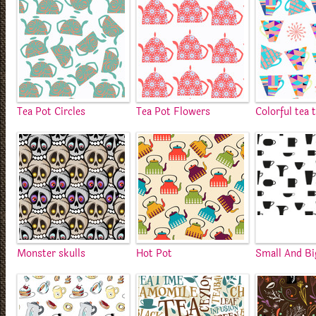
Tea Pot Circles
Tea Pot Flowers
Colorful tea 
Monster skulls
Hot Pot
Small And Bi