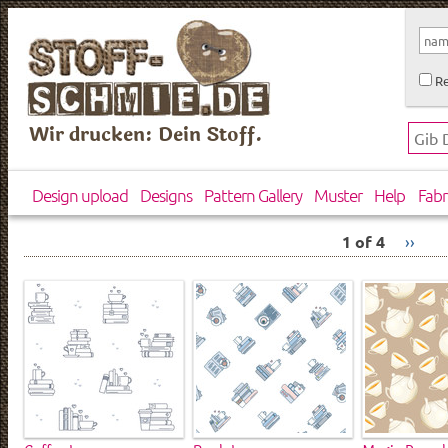
Re
Wir drucken: Dein Stoff.
Design upload
Designs
Pattern Gallery
Muster
Help
Fabr
1 of 4
››