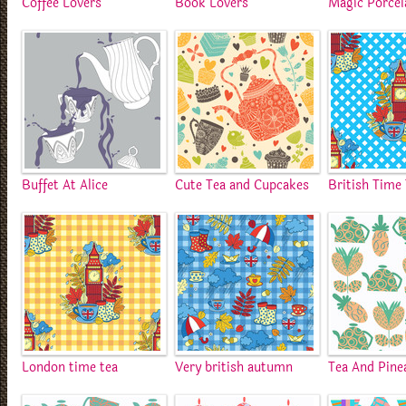
Coffee Lovers
Book Lovers
Magic Porcel
Buffet At Alice
Cute Tea and Cupcakes
British Time
London time tea
Very british autumn
Tea And Pine