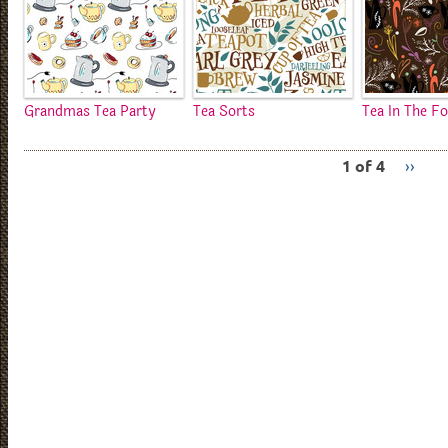
Grandmas Tea Party
Tea Sorts
Tea In The F
1 of 4
››