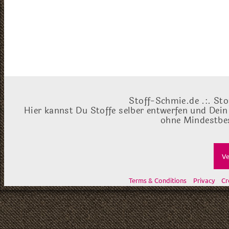
Stoff-Schmie.de .:. Sto
Hier kannst Du Stoffe selber entwerfen und Dein
ohne Mindestbes
Ve
Terms & Conditions
Privacy
Cr