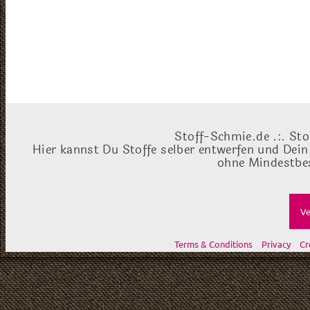
Stoff-Schmie.de .:. Sto
Hier kannst Du Stoffe selber entwerfen und Dein
ohne Mindestbes
Ve
Terms & Conditions
Privacy
Cr