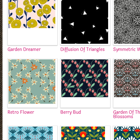
Garden Dreamer
Diffusion Of Triangles
Symmetric 
Retro Flower
Berry Bud
Garden Of T
Blossoms