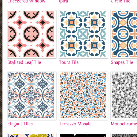
Checkered Window
Ipira
Circle Tile
Stylized Leaf Tile
Tours Tile
Shapes Tile
Elegant Tiles
Terrazzo Mosaic
Monochrome 