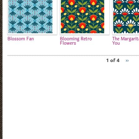
Blossom Fan
Blooming Retro
The Margarit
Flowers
You
1 of 4
››