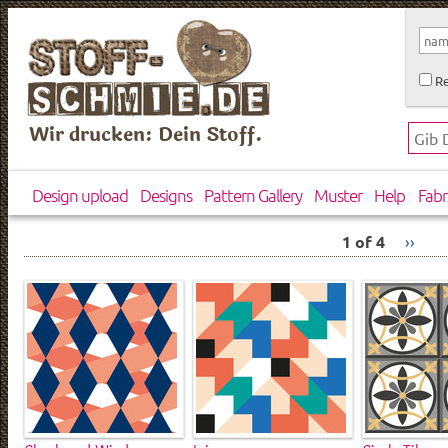
Re
Wir drucken: Dein Stoff.
Design upload
Designs
Pattern Gallery
Muster
Help
Fabr
1 of 4
››