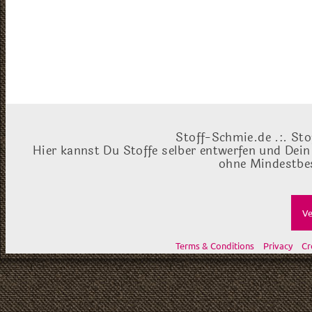
Stoff-Schmie.de .:. Sto
Hier kannst Du Stoffe selber entwerfen und Dein
ohne Mindestbes
Ve
Terms & Conditions
Privacy
Cr