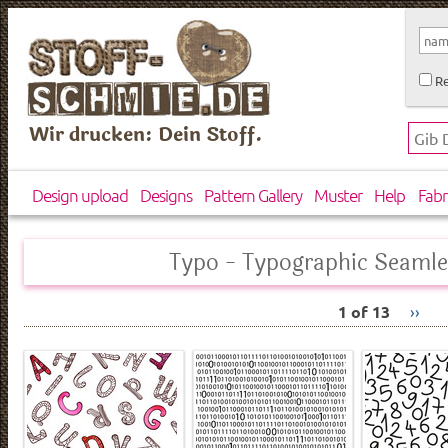
Re
Wir drucken: Dein Stoff.
Design upload
Designs
Pattern Gallery
Muster
Help
Fabr
Typo - Typographic Seamle
1 of 13
››