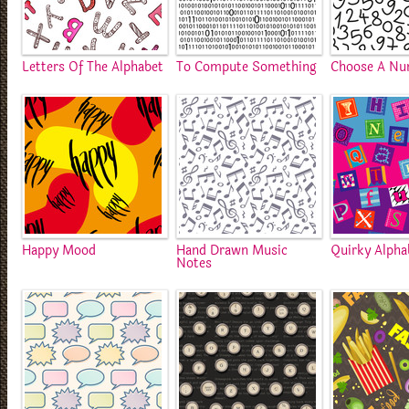
Letters Of The Alphabet
To Compute Something
Choose A N
Happy Mood
Hand Drawn Music
Quirky Alpha
Notes