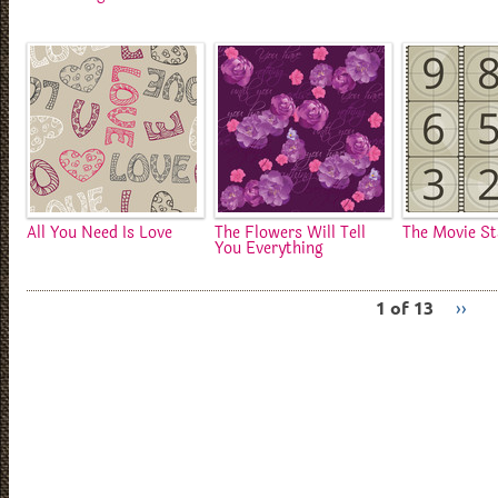
All You Need Is Love
The Flowers Will Tell
The Movie St
You Everything
1 of 13
››