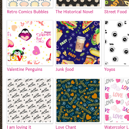
Retro Comics Bubbles
The Historical Novel
Street Food
Valentine Penguins
Junk food
Yoyos
I am loving it
Love Chant
Watercolor 