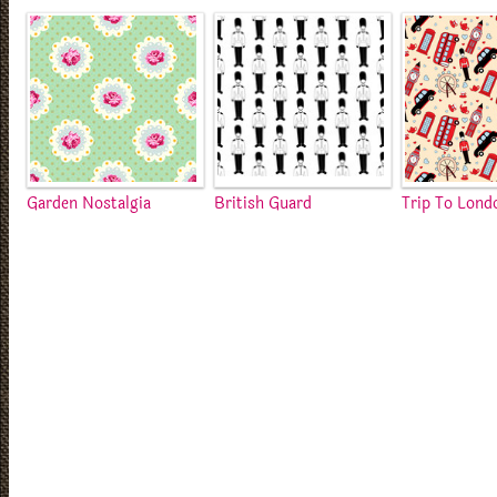
Garden Nostalgia
British Guard
Trip To Lond