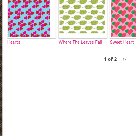
Hearts
Where The Leaves Fall
Sweet Heart
1 of 2
››