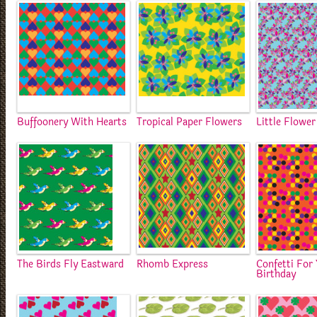
Buffoonery With Hearts
Tropical Paper Flowers
Little Flowe
The Birds Fly Eastward
Rhomb Express
Confetti For
Birthday