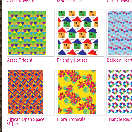
Aztec Rockets
Modern Aztec
Cute Strawbe
Aztec Trident
Friendly Houses
Balloon Hear
African Open Space
Flora Tropicale
Triangle Reu
Office