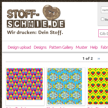
Re
Wir drucken: Dein Stoff.
Design upload
Designs
Pattern Gallery
Muster
Help
Fabr
1 of 2
››