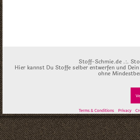
Stoff-Schmie.de .:. Sto
Hier kannst Du Stoffe selber entwerfen und Dein
ohne Mindestbes
Ve
Terms & Conditions
Privacy
Cr