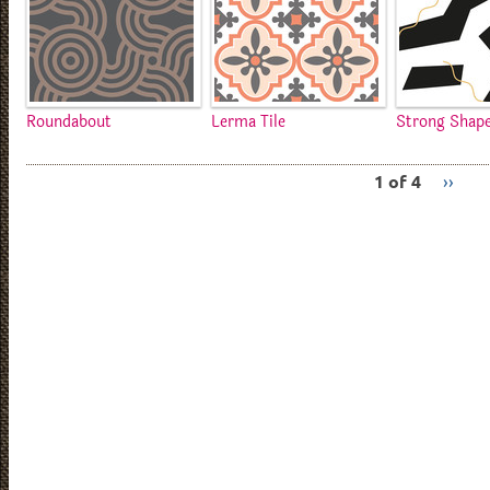
Roundabout
Lerma Tile
Strong Shap
1 of 4
››