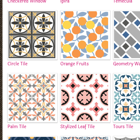
Checkered Window
Ipira
Temecula
Circle Tile
Orange Fruits
Geometry Wa
Palm Tile
Stylized Leaf Tile
Tours Tile