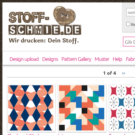
Re
Wir drucken: Dein Stoff.
Design upload
Designs
Pattern Gallery
Muster
Help
Fabr
1 of 4
››