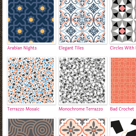
Arabian Nights
Elegant Tiles
Circles With
Terrazzo Mosaic
Monochrome Terrazzo
Bad Crochet