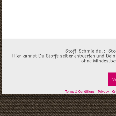
Stoff-Schmie.de .:. Sto
Hier kannst Du Stoffe selber entwerfen und Dein
ohne Mindestbes
Ve
Terms & Conditions
Privacy
Cr