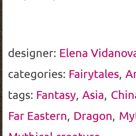
designer:
Elena Vidanov
categories:
Fairytales
,
A
tags:
Fantasy
,
Asia
,
Chin
Far Eastern
,
Dragon
,
My