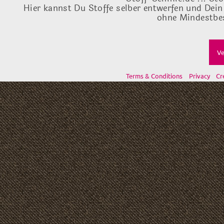
Hier kannst Du Stoffe selber entwerfen und Dein
ohne Mindestbes
Ve
Terms & Conditions
Privacy
Cr