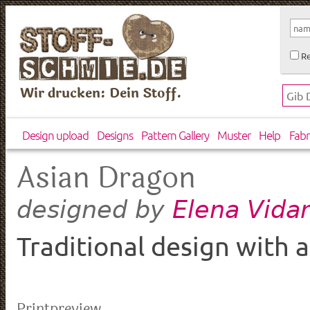
Re
Wir drucken: Dein Stoff.
Design upload
Designs
Pattern Gallery
Muster
Help
Fabr
Asian Dragon
Elena Vida
designed by
Traditional design with a
Printpreview