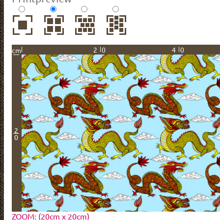
20
40
cm
2
0
ZOOM: (20cm x 20cm)