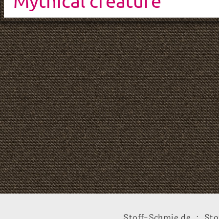
Mythical creature
Stoff-Schmie.de .:. Sto