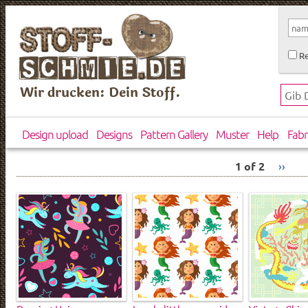
Re
Wir drucken: Dein Stoff.
Design upload
Designs
Pattern Gallery
Muster
Help
Fabr
1 of 2
››