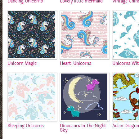
Dancing Unicorns
Lovely little mermaid
Vintage Chin
Unicorn Magic
Heart-Unicorns
Unicorns Wit
Sleeping Unicorns
Dinosaurs In The Night
Asian Drago
Sky