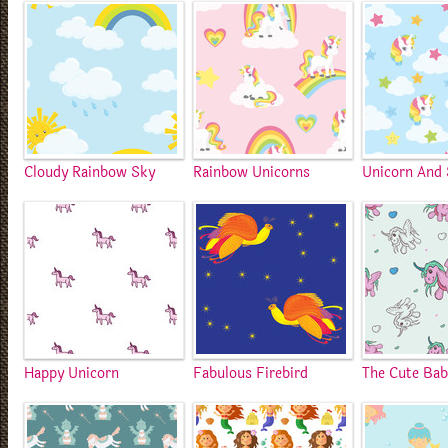
Cloudy Rainbow Sky
Rainbow Unicorns
Unicorn And 
Happy Unicorn
Fabulous Firebird
The Cute Bab