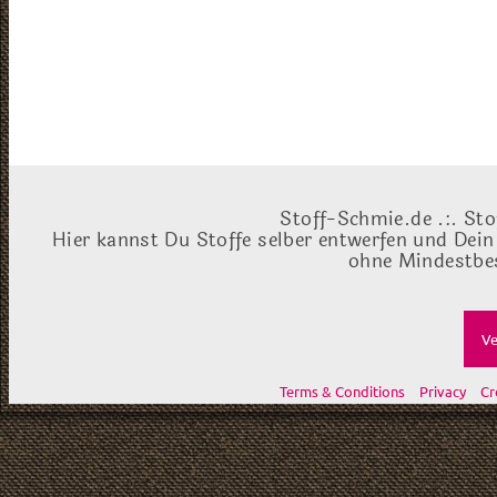
Stoff-Schmie.de .:. Sto
Hier kannst Du Stoffe selber entwerfen und Dein
ohne Mindestbes
Ve
Terms & Conditions
Privacy
Cr