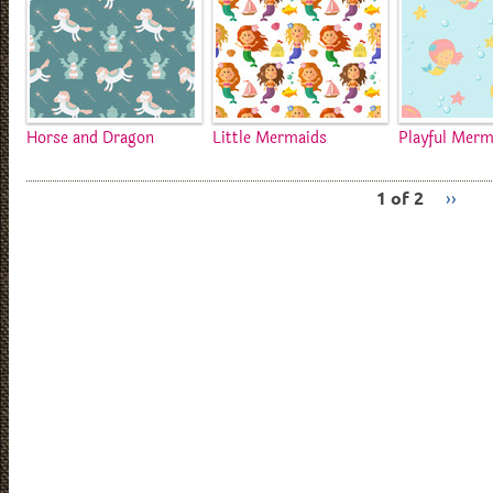
Horse and Dragon
Little Mermaids
Playful Merm
1 of 2
››