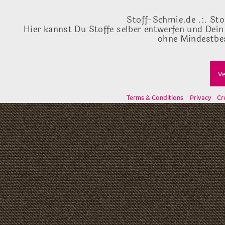
Stoff-Schmie.de .:. Sto
Hier kannst Du Stoffe selber entwerfen und Dein
ohne Mindestbes
Ve
Terms & Conditions
Privacy
Cr