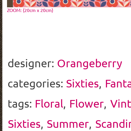
ZOOM: (20cm x 20cm)
designer:
Orangeberry
categories:
Sixties
,
Fant
tags:
Floral
,
Flower
,
Vin
Sixties
,
Summer
,
Scandi