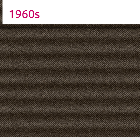
1960s