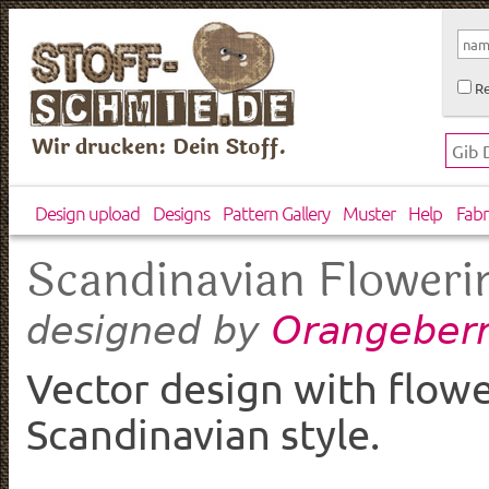
Re
Wir drucken: Dein Stoff.
Design upload
Designs
Pattern Gallery
Muster
Help
Fabr
Scandinavian Floweri
Orangeberr
designed by
Vector design with flowe
Scandinavian style.