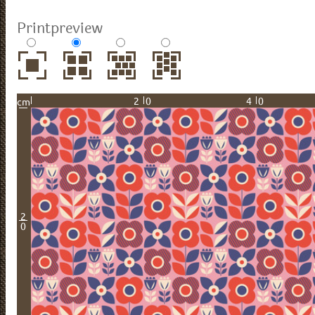
Printpreview
20
40
cm
2
0