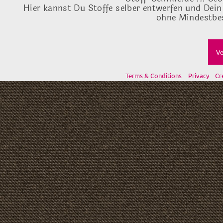
Hier kannst Du Stoffe selber entwerfen und Dein
ohne Mindestbes
Ve
Terms & Conditions
Privacy
Cr