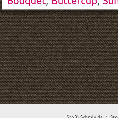
Bouquet
,
Buttercup
,
Su
Stoff-Schmie.de .:. Sto