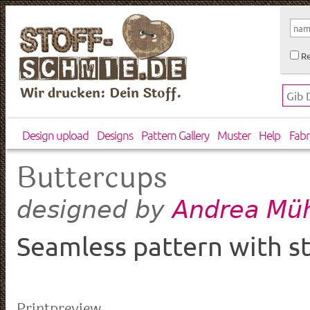
Re
Wir drucken: Dein Stoff.
Design upload
Designs
Pattern Gallery
Muster
Help
Fabr
Buttercups
Andrea Müh
designed by
Seamless pattern with st
Printpreview