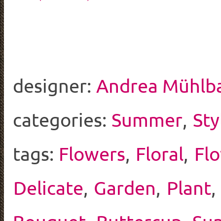
designer:
Andrea Mühlb
categories:
Summer
,
Sty
tags:
Flowers
,
Floral
,
Fl
Delicate
,
Garden
,
Plant
,