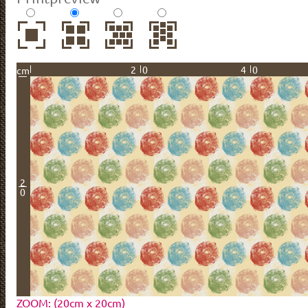
20
40
cm
2
0
ZOOM: (20cm x 20cm)