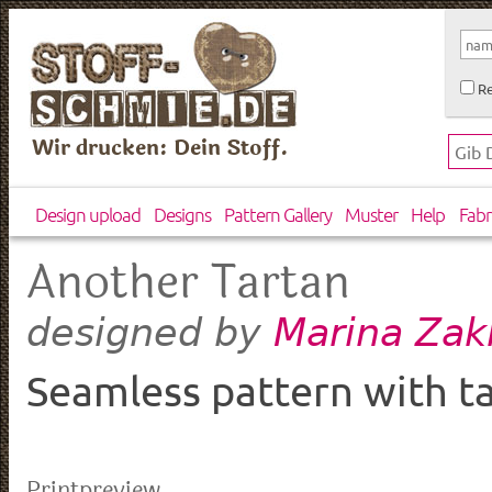
Re
Wir drucken: Dein Stoff.
Design upload
Designs
Pattern Gallery
Muster
Help
Fabr
Another Tartan
Marina Zak
designed by
Seamless pattern with ta
Printpreview