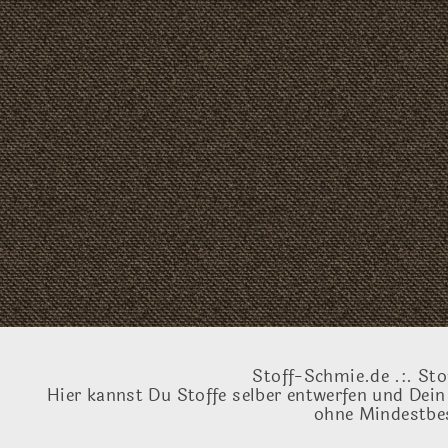
Stoff-Schmie.de .:. Sto
Hier kannst Du Stoffe selber entwerfen und Dein
ohne Mindestbes