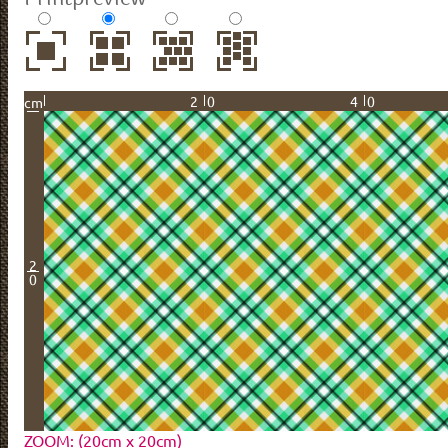
20
40
cm
2
0
ZOOM: (20cm x 20cm)