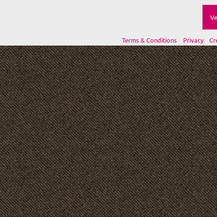
Ve
Terms & Conditions
Privacy
Cr