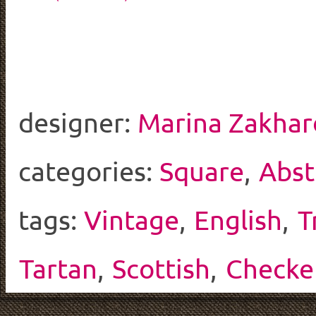
designer:
Marina Zakhar
categories:
Square
,
Abst
tags:
Vintage
,
English
,
T
Tartan
,
Scottish
,
Checke