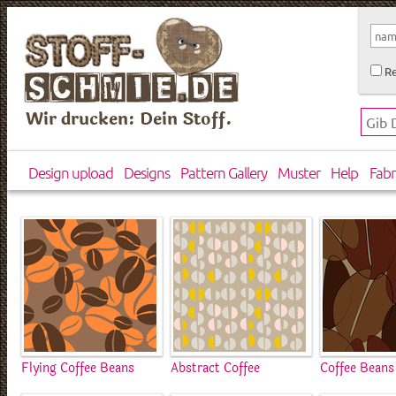
Re
Wir drucken: Dein Stoff.
Design upload
Designs
Pattern Gallery
Muster
Help
Fabr
Flying Coffee Beans
Abstract Coffee
Coffee Beans