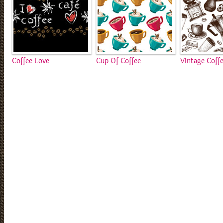
Coffee Love
Cup Of Coffee
Vintage Coff