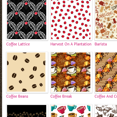
Coffee Lattice
Harvest On A Plantation
Barista
Coffee Beans
Coffee Break
Coffee And C