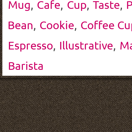
Mug
,
Cafe
,
Cup
,
Taste
,
P
Bean
,
Cookie
,
Coffee Cu
Espresso
,
Illustrative
,
Ma
Barista