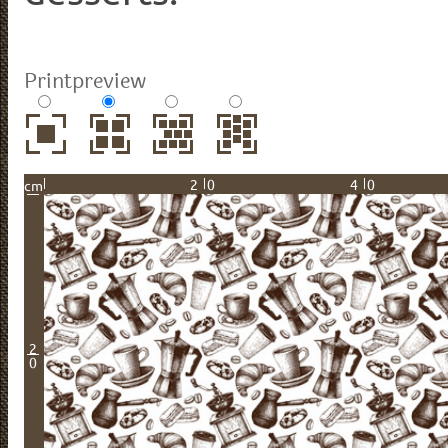
Printpreview
20
40
cm
2
0