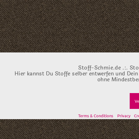
Stoff-Schmie.de .:. Sto
Hier kannst Du Stoffe selber entwerfen und Dein
ohne Mindestbes
Ve
Terms & Conditions
Privacy
Cr