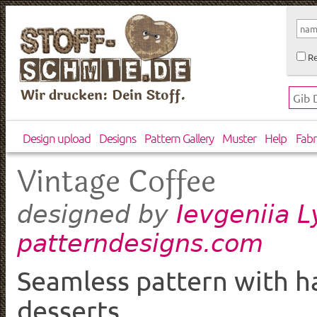
Re
Wir drucken: Dein Stoff.
Design upload
Designs
Pattern Gallery
Muster
Help
Fabr
Vintage Coffee
Ievgeniia 
designed by
patterndesigns.com
Seamless pattern with h
desserts.