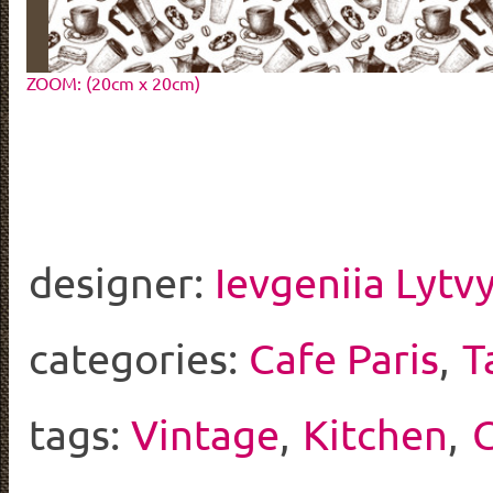
ZOOM: (20cm x 20cm)
designer:
Ievgeniia Lytv
categories:
Cafe Paris
,
T
tags:
Vintage
,
Kitchen
,
C