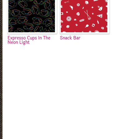
Expresso Cups In The
Snack Bar
Neon Light