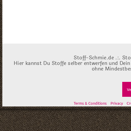
Stoff-Schmie.de .:. Sto
Hier kannst Du Stoffe selber entwerfen und Dein
ohne Mindestbes
Ve
Terms & Conditions
Privacy
Cr