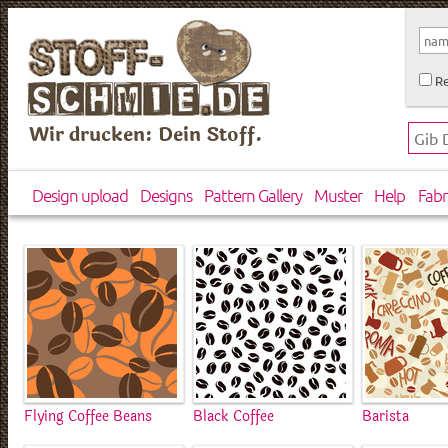
Re
Wir drucken: Dein Stoff.
Design upload
Designs
Pattern Gallery
Muster
Help
Fabr
Flying Coffee Beans
Black Coffee
Barista