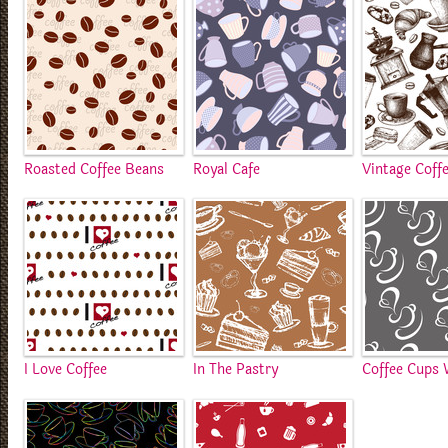
Roasted Coffee Beans
Royal Cafe
Vintage Coff
I Love Coffee
In The Pastry
Coffee Cups 