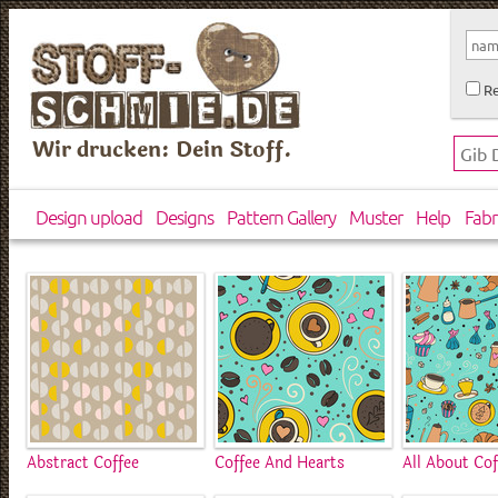
Re
Wir drucken: Dein Stoff.
Design upload
Designs
Pattern Gallery
Muster
Help
Fabr
Abstract Coffee
Coffee And Hearts
All About Cof