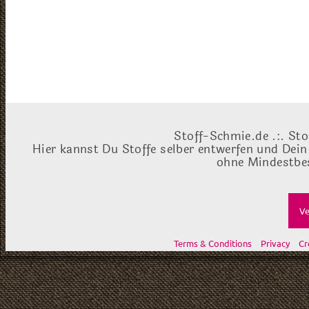
Stoff-Schmie.de .:. Sto
Hier kannst Du Stoffe selber entwerfen und Dein
ohne Mindestbes
Ve
Terms & Conditions
Privacy
Cr