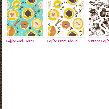
Coffee And Treats
Coffee From Above
Vintage Coff