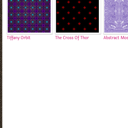
Tiffany Orbit
The Cross Of Thor
Abstract Mos