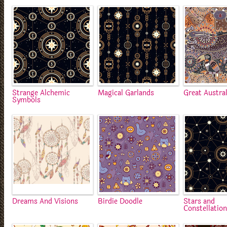
Strange Alchemic
Magical Garlands
Great Austra
Symbols
Dreams And Visions
Birdie Doodle
Stars and
Constellatio