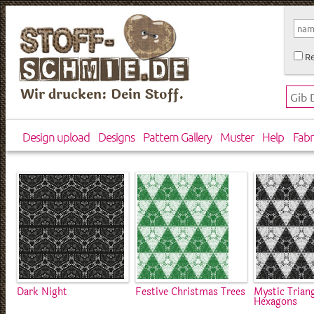
Re
Wir drucken: Dein Stoff.
Design upload
Designs
Pattern Gallery
Muster
Help
Fabr
Dark Night
Festive Christmas Trees
Mystic Trian
Hexagons