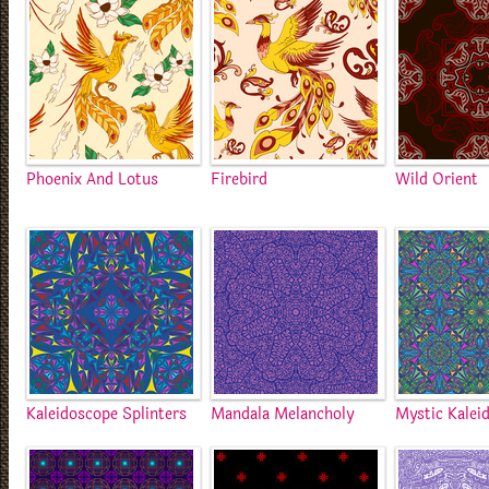
Phoenix And Lotus
Firebird
Wild Orient
Kaleidoscope Splinters
Mandala Melancholy
Mystic Kalei