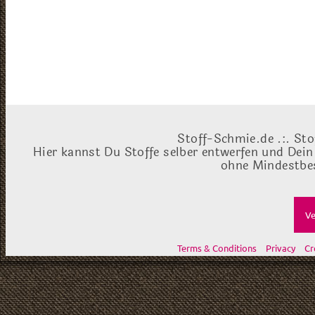
Stoff-Schmie.de .:. Sto
Hier kannst Du Stoffe selber entwerfen und Dein
ohne Mindestbes
Ve
Terms & Conditions
Privacy
Cr