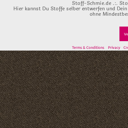
Stoff-Schmie.de .:. Sto
Hier kannst Du Stoffe selber entwerfen und Dein
ohne Mindestbes
Ve
Terms & Conditions
Privacy
Cr