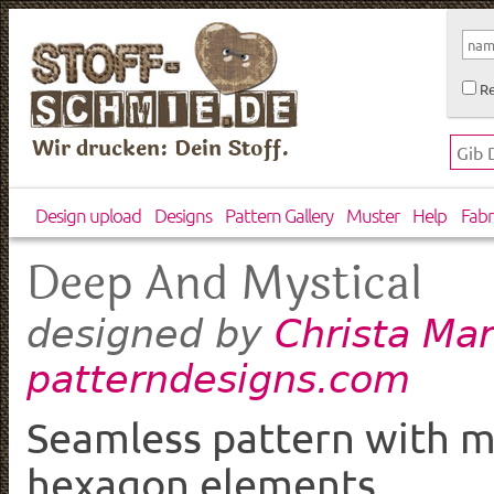
Re
Wir drucken: Dein Stoff.
Design upload
Designs
Pattern Gallery
Muster
Help
Fabr
Deep And Mystical
Christa Mar
designed by
patterndesigns.com
Seamless pattern with my
hexagon elements.