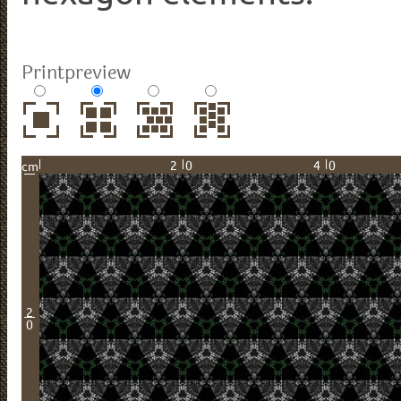
Printpreview
20
40
cm
2
0