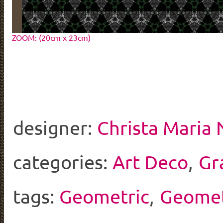
ZOOM: (20cm x 23cm)
designer:
Christa Maria
categories:
Art Deco
,
Gr
tags:
Geometric
,
Geomet