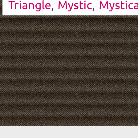
Triangle
,
Mystic
,
Mystica