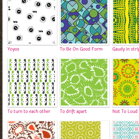
Yoyos
To Be On Good Form
Gaudy in stri
To turn to each other
To drift apart
Not To Loud