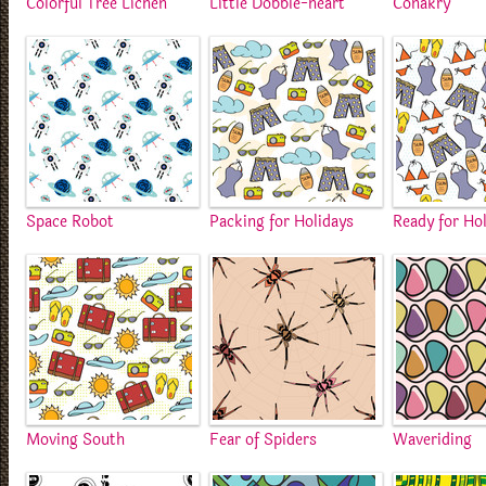
Colorful Tree Lichen
Little Dobble-heart
Conakry
Space Robot
Packing for Holidays
Ready for Ho
Moving South
Fear of Spiders
Waveriding