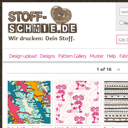
Re
Wir drucken: Dein Stoff.
Design upload
Designs
Pattern Gallery
Muster
Help
Fabr
1 of 16
››