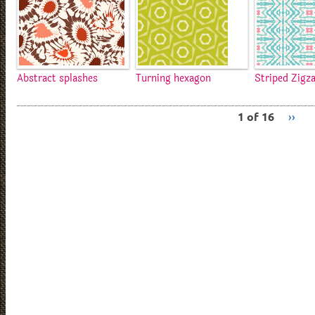
Abstract splashes
Turning hexagon
Striped Zigz
1 of 16
››