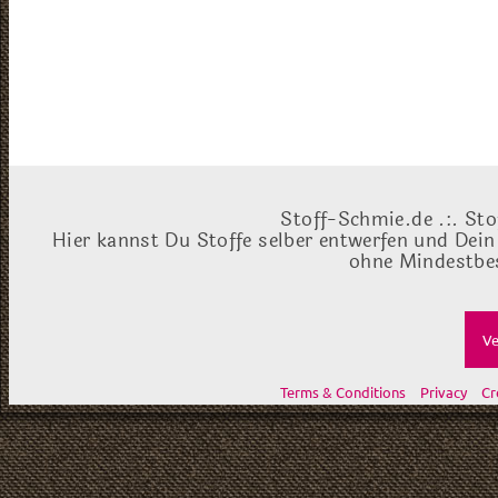
Stoff-Schmie.de .:. Sto
Hier kannst Du Stoffe selber entwerfen und Dein
ohne Mindestbes
Ve
Terms & Conditions
Privacy
Cr