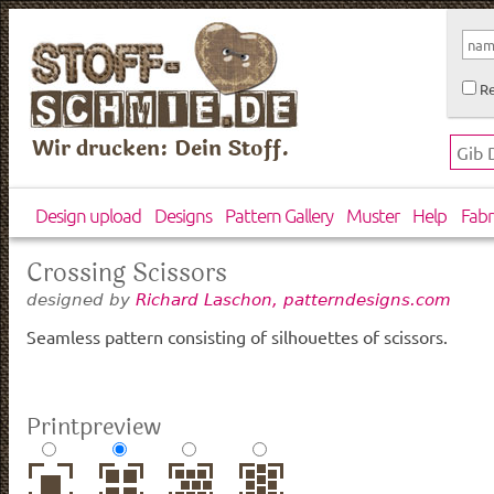
Re
Wir drucken: Dein Stoff.
Design upload
Designs
Pattern Gallery
Muster
Help
Fabr
Crossing Scissors
designed by
Richard Laschon, patterndesigns.com
Seamless pattern consisting of silhouettes of scissors.
Printpreview