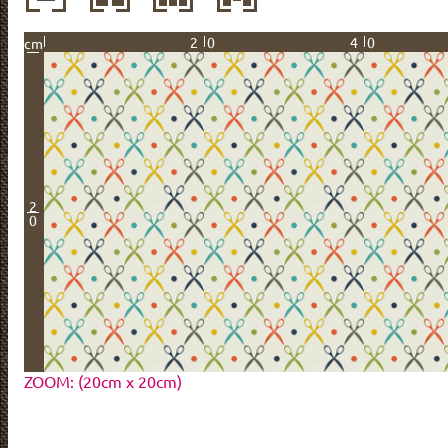
20
40
cm
2
0
ZOOM: (20cm x 20cm)