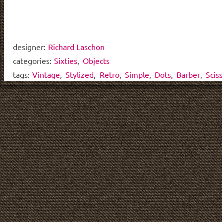
designer:
Richard Laschon
categories:
Sixties
,
Objects
tags:
Vintage
,
Stylized
,
Retro
,
Simple
,
Dots
,
Barber
,
Scis