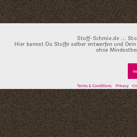
Stoff-Schmie.de .:. Sto
Hier kannst Du Stoffe selber entwerfen und Dein
ohne Mindestbes
Ve
Terms & Conditions
Privacy
Cr