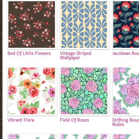
Bed Of Little Flowers
Vintage Striped
Jacobean Ro
Wallpaper
Vibrant Flora
Field Of Roses
Drifting Bou
Roses