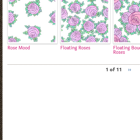
Rose Mood
Floating Roses
Floating Bou
Roses
1 of 11
››