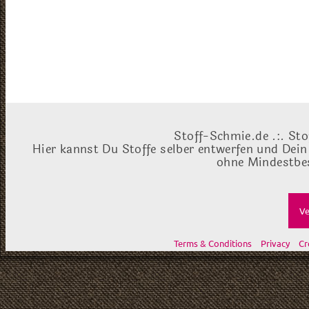
Stoff-Schmie.de .:. Sto
Hier kannst Du Stoffe selber entwerfen und Dein
ohne Mindestbes
Ve
Terms & Conditions
Privacy
Cr