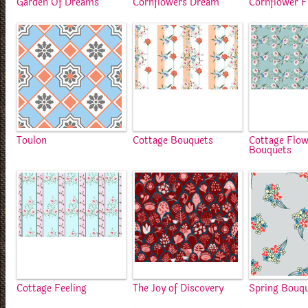
Garden Of Dreams
Cornflowers Dream
Cornflower F
Toulon
Cottage Bouquets
Cottage Flo
Bouquets
Cottage Feeling
The Joy of Discovery
Spring Bouq