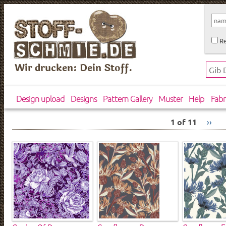
Re
Wir drucken: Dein Stoff.
Design upload
Designs
Pattern Gallery
Muster
Help
Fabr
1 of 11
››