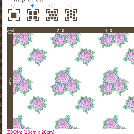
20
40
cm
2
0
ZOOM: (20cm x 20cm)