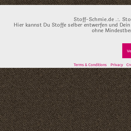
Stoff-Schmie.de .:. Sto
Hier kannst Du Stoffe selber entwerfen und Dein
ohne Mindestbes
Ve
Terms & Conditions
Privacy
Cr