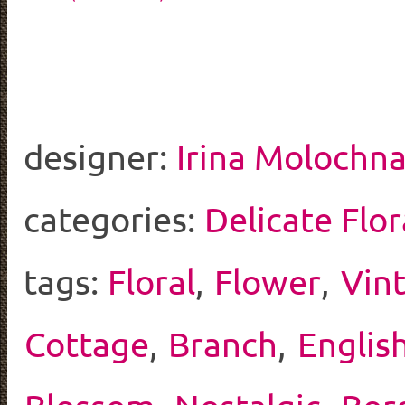
designer:
Irina Molochna
categories:
Delicate Flor
tags:
Floral
,
Flower
,
Vin
Cottage
,
Branch
,
Englis