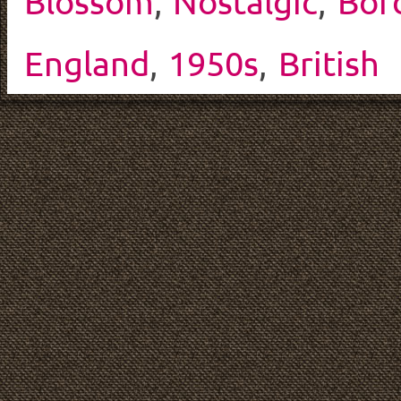
Blossom
,
Nostalgic
,
Bor
England
,
1950s
,
British