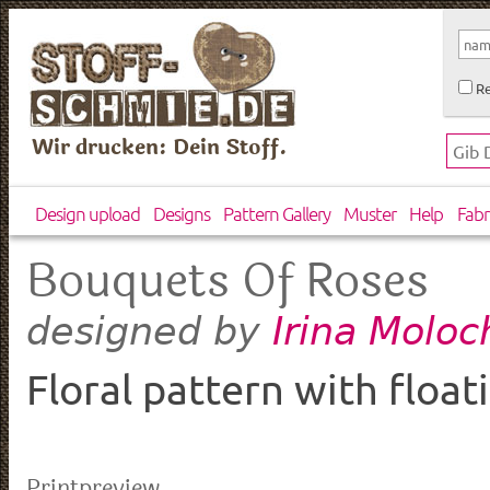
Re
Wir drucken: Dein Stoff.
Design upload
Designs
Pattern Gallery
Muster
Help
Fabr
Bouquets Of Roses
Irina Molo
designed by
Floral pattern with floa
Printpreview